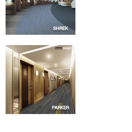
SHREK
PARKER