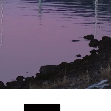
BACK TO TOP