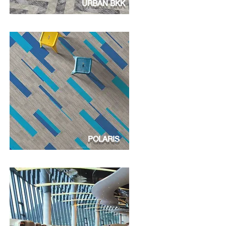
URBAN BKK
POLARIS