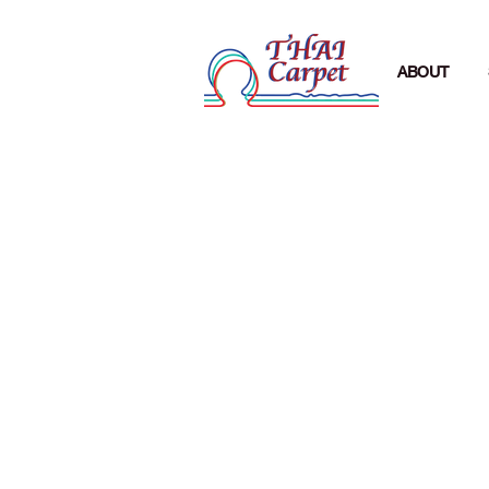
ABOUT