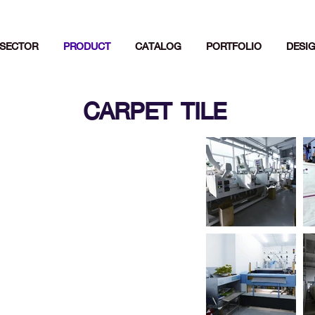
SECTOR
PRODUCT
CATALOG
PORTFOLIO
DESI
CARPET TILE