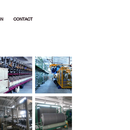
GN
CONTACT