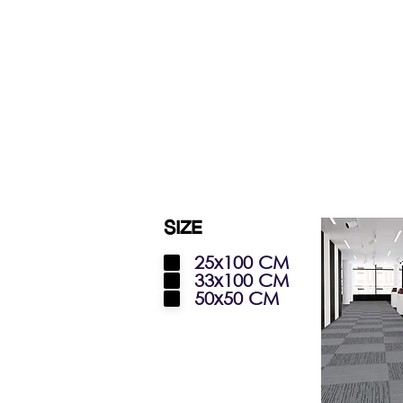
SIZE
25x100 CM
33x100 CM
50x50 CM