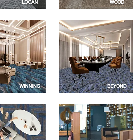
LOGAN
WOOD
WINNING
BEYOND