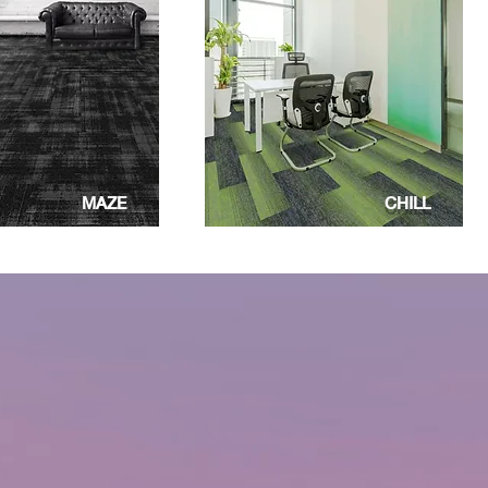
MAZE
CHILL