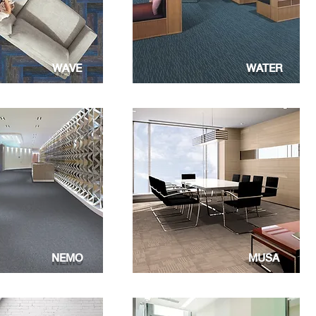
WAVE
WATER
NEMO
MUSA