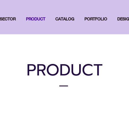
SECTOR
PRODUCT
CATALOG
PORTFOLIO
DESI
PRODUCT