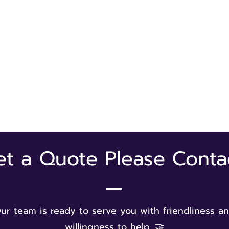
et a Quote Please Conta
ur team is ready to serve you with friendliness a
willingness to help. 🤝