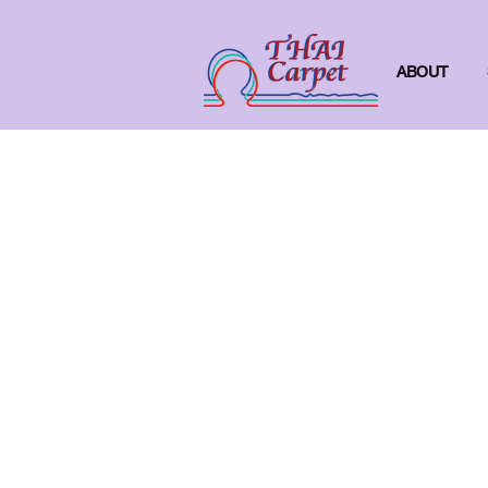
ABOUT