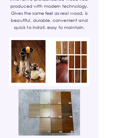
produced with modern technology.
Gives the same feel as real wood, is
beautiful, durable, convenient and
quick to install, easy to maintain.