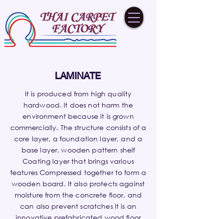
LAMINATE
It is produced from high quality
hardwood. It does not harm the
environment because it is grown
commercially. The structure consists of a
core layer, a foundation layer, and a
base layer. wooden pattern shelf
Coating layer that brings various
features Compressed together to form a
wooden board. It also protects against
moisture from the concrete floor. and
can also prevent scratches It is an
innovative prefabricated wood floor