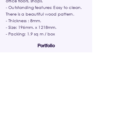
office floors, shops.
- Outstanding features: Easy to clean.
There is a beautiful wood pattern.
- Thickness : 8mm.
- Size: 196mm. x 1218mm.
- Packing: 1.9 sq m / box
Portfolio
The LINE
Summit Windmill
The Origin Lat
Asoke,Ratchada
Golf
Phrao,Bangkok
Residence,Bangkok