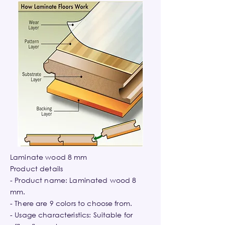
Laminate wood 8 mm
Product details
- Product name: Laminated wood 8
mm.
- There are 9 colors to choose from.
- Usage characteristics: Suitable for