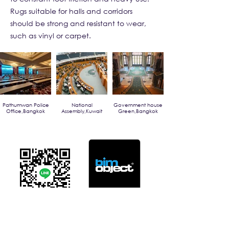
Rugs suitable for halls and corridors
should be strong and resistant to wear,
such as vinyl or carpet.
Pathumwan Police
National
Government house
Office,Bangkok
Assembly,Kuwait
Green,Bangkok
Click For Dowload
Sample 3D Carpet
GET IN TOUCH
Address
: 55/10, 55/12 Moo 3 ,Lam Luk Ka, Lam Luk Ka,