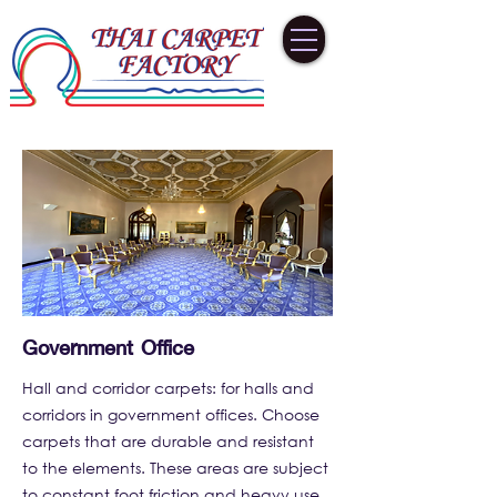
Government Office
Hall and corridor carpets: for halls and
corridors in government offices. Choose
carpets that are durable and resistant
to the elements. These areas are subject
to constant foot friction and heavy use.