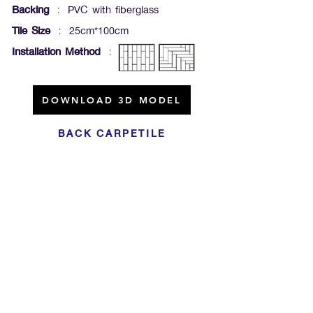
Backing
: PVC with fiberglass
Tile Size
: 25cm*100cm
Installation Method
:
DOWNLOAD 3D MODEL
BACK CARPETILE
Click For Dowload
Sample 3D Carpet
GET IN TOUCH
Address
: 55/10, 55/12 Moo 3 ,Lam Luk Ka, Lam Luk Ka,
Pathum Thani 12150 THAILAND
Phone
:
099-214-6024