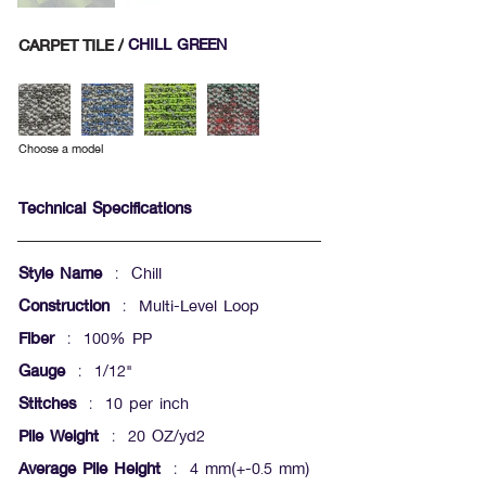
CARPET TILE /
CHILL GREEN
Choose a model
Technical Specifications
Style Name
: Chill
Construction
: Multi-Level Loop
Fiber
: 100% PP
Gauge
: 1/12"
Stitches
: 10 per inch
Pile Weight
: 20 OZ/yd2
Average Pile Height
: 4 mm(+-0.5 mm)