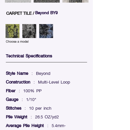
Beyond BY9
CARPET TILE /
Choose a model
Technical Specifications
Style Name
: Beyond
Construction
: Multi-Level Loop
Fiber
: 100% PP
Gauge
: 1/10"
Stitches
: 10 per inch
Pile Weight
: 26.5 OZ/yd2
Average Pile Height
: 5.4mm-