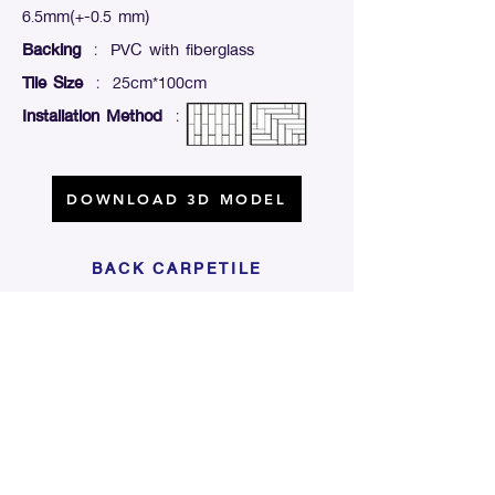
6.5mm(+-0.5 mm)
Backing
: PVC with fiberglass
Tile Size
: 25cm*100cm
Installation Method
:
DOWNLOAD 3D MODEL
BACK CARPETILE
Click For Dowload
Sample 3D Carpet