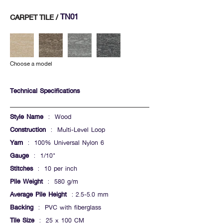
TN01
CARPET TILE /
Choose a model
Technical Specifications
Style Name
: Wood
Construction
: Multi-Level Loop
Yarn
: 100% Universal Nylon 6
Gauge
: 1/10"
Stitches
: 10 per inch
Pile Weight
: 580 g/m
Average Pile Height
: 2.5-5.0 mm
Backing
: PVC with fiberglass
Tile Size
: 25 x 100 CM