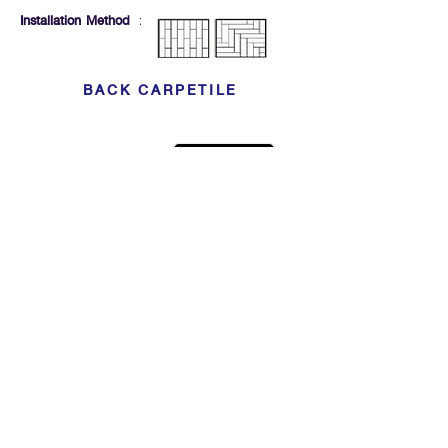
Installation Method
:
BACK CARPETILE
Click For Dowload
Sample 3D Carpet
GET IN TOUCH
Address
: 55/10, 55/12 Moo 3 ,Lam Luk Ka, Lam Luk Ka,
Pathum Thani 12150 THAILAND
Phone
:
099-214-6024
Privacy Policy