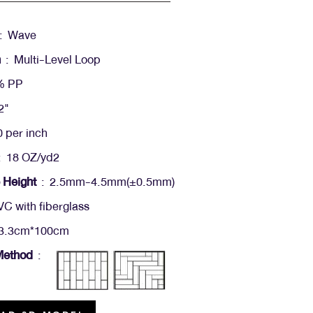
: Wave
n
: Multi-Level Loop
% PP
2"
 per inch
 18 OZ/yd2
 Height
: 2.5mm-4.5mm(+-0.5mm)
C with fiberglass
3.3cm*100cm
 Method
: