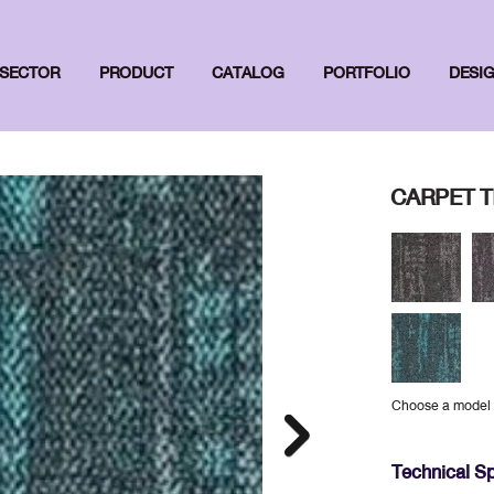
SECTOR
PRODUCT
CATALOG
PORTFOLIO
DESI
CARPET TI
Choose a model
Technical Sp