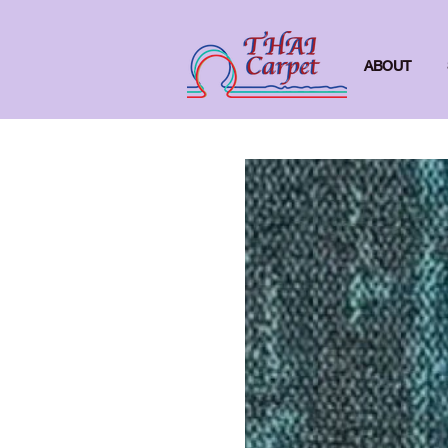
ABOUT