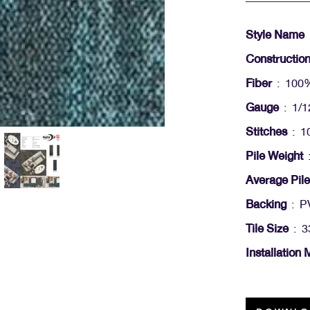
Style Name
Constructio
Fiber
: 100
Gauge
: 1/1
Stitches
: 10
Pile Weight
:
Average Pile
Backing
: PV
Tile Size
: 3
Installation