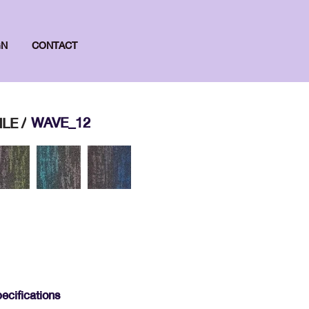
GN
CONTACT
WAVE_12
LE /
ecifications