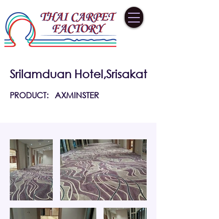
Srilamduan Hotel,Srisakat
PRODUCT:
AXMINSTER