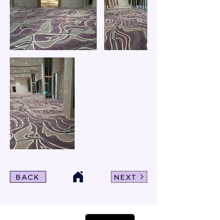
BACK
NEXT