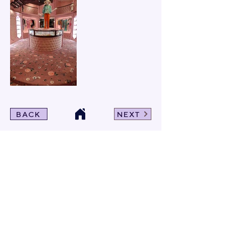
BACK
NEXT
Click For Dowload
Sample 3D Carpet
GET IN TOUCH