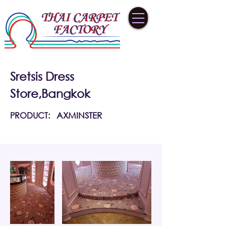
Sretsis Dress
Store,Bangkok
PRODUCT:
AXMINSTER