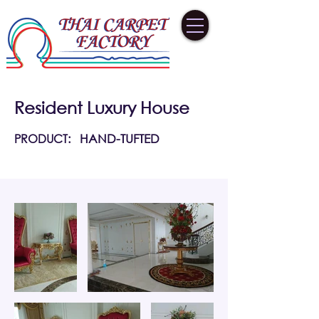
Resident Luxury House
PRODUCT:
HAND-TUFTED