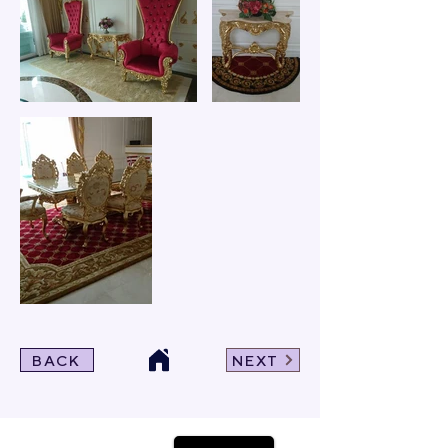
BACK
NEXT