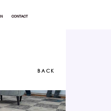
GN
CONTACT
BACK