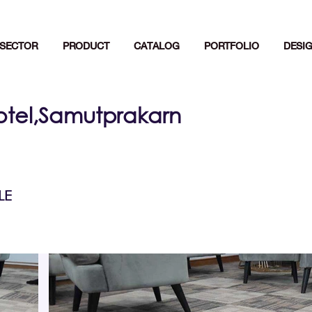
SECTOR
PRODUCT
CATALOG
PORTFOLIO
DESI
otel,Samutprakarn
LE