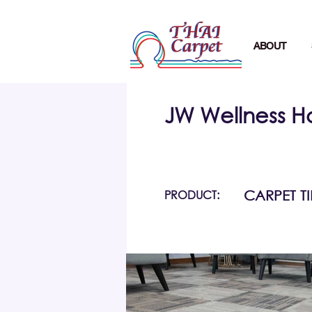
ABOUT
JW Wellness H
PRODUCT:
CARPET TI