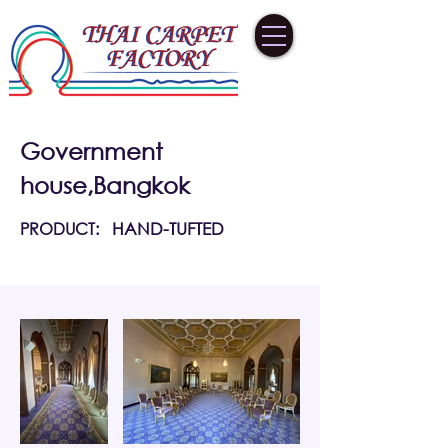
Government
house,Bangkok
PRODUCT:
HAND-TUFTED