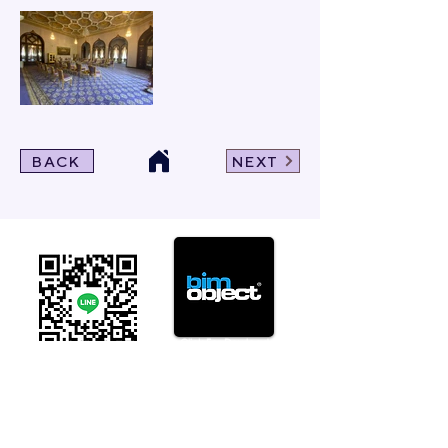
BACK
NEXT
Click For Dowload
Sample 3D Carpet
GET IN TOUCH
Address
: 55/10, 55/12 Moo 3 ,Lam Luk Ka, Lam Luk Ka,
Pathum Thani 12150 THAILAND
Phone
:
099-214-6024