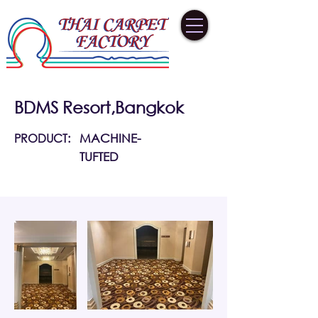
BDMS Resort,Bangkok
PRODUCT:
MACHINE-
TUFTED