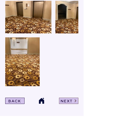
BACK
NEXT