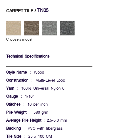
TN05
CARPET TILE /
Choose a model
Technical Specifications
Style Name
: Wood
Construction
: Multi-Level Loop
Yarn
: 100% Universal Nylon 6
Gauge
: 1/10"
Stitches
: 10 per inch
Pile Weight
: 580 g/m
Average Pile Height
: 2.5-5.0 mm
Backing
: PVC with fiberglass
Tile Size
: 25 x 100 CM