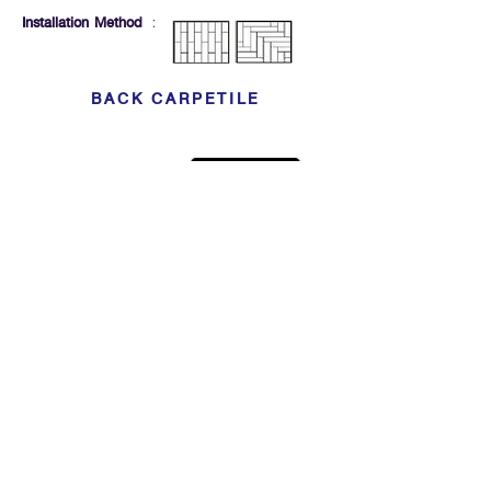
Installation Method
:
BACK CARPETILE
Click For Dowload
Sample 3D Carpet
GET IN TOUCH
Address
: 55/10, 55/12 Moo 3 ,Lam Luk Ka, Lam Luk Ka,
Pathum Thani 12150 THAILAND
Phone
:
099-214-6024
Privacy Policy