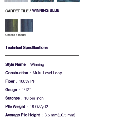
WINNING BLUE
CARPET TILE /
Choose a model
Technical Specifications
Style Name
: Winning
Construction
: Multi-Level Loop
Fiber
: 100% PP
Gauge
: 1/12"
Stitches
: 10 per inch
Pile Weight
: 18 OZ/yd2
Average Pile Height
: 3.5 mm(+-0.5 mm)