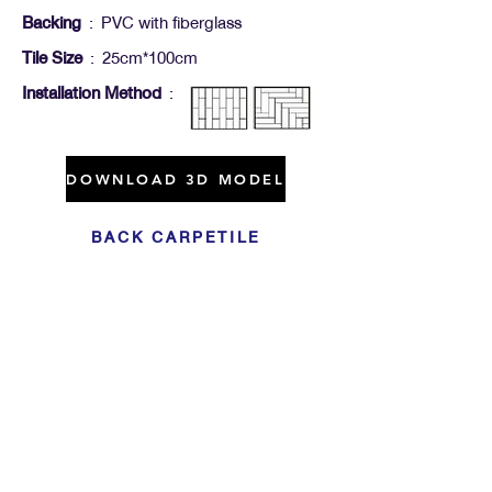
Backing
: PVC with fiberglass
Tile Size
: 25cm*100cm
Installation Method
:
DOWNLOAD 3D MODEL
BACK CARPETILE
Click For Dowload
Sample 3D Carpet
GET IN TOUCH
Address
: 55/10, 55/12 Moo 3 ,Lam Luk Ka, Lam Luk Ka,