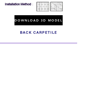
Installation Method
:
DOWNLOAD 3D MODEL
BACK CARPETILE
Click For Dowload
Sample 3D Carpet
GET IN TOUCH
Address
: 55/10, 55/12 Moo 3 ,Lam Luk Ka, Lam Luk Ka,
Pathum Thani 12150 THAILAND
Phone
:
099-214-6024
Privacy Policy