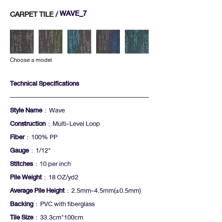
WAVE_7
CARPET TILE /
Choose a model
Technical Specifications
Style Name
: Wave
Construction
: Multi-Level Loop
Fiber
: 100% PP
Gauge
: 1/12"
Stitches
: 10 per inch
Pile Weight
: 18 OZ/yd2
Average Pile Height
: 2.5mm-4.5mm(+-0.5mm)
Backing
: PVC with fiberglass
Tile Size
: 33.3cm*100cm