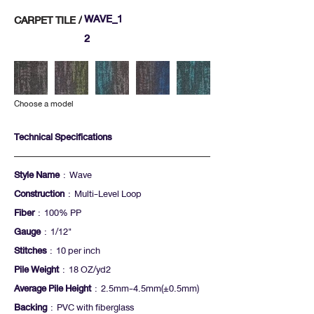
WAVE_1
CARPET TILE /
2
Choose a model
Technical Specifications
Style Name
: Wave
Construction
: Multi-Level Loop
Fiber
: 100% PP
Gauge
: 1/12"
Stitches
: 10 per inch
Pile Weight
: 18 OZ/yd2
Average Pile Height
: 2.5mm-4.5mm(+-0.5mm)
Backing
: PVC with fiberglass