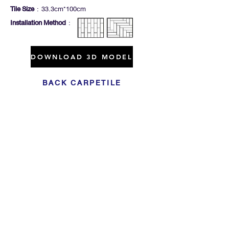
Tile Size
: 33.3cm*100cm
Installation Method
:
DOWNLOAD 3D MODEL
BACK CARPETILE
Click For Dowload
Sample 3D Carpet
GET IN TOUCH
Address
: 55/10, 55/12 Moo 3 ,Lam Luk Ka, Lam Luk Ka,
Pathum Thani 12150 THAILAND
Phone
:
099-214-6024