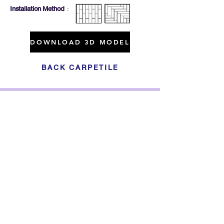
Installation Method
:
DOWNLOAD 3D MODEL
BACK CARPETILE
Click For Dowload
Sample 3D Carpet
GET IN TOUCH
Address
: 55/10, 55/12 Moo 3 ,Lam Luk Ka, Lam Luk Ka,
Pathum Thani 12150 THAILAND
Phone
:
099-214-6024
Privacy Policy