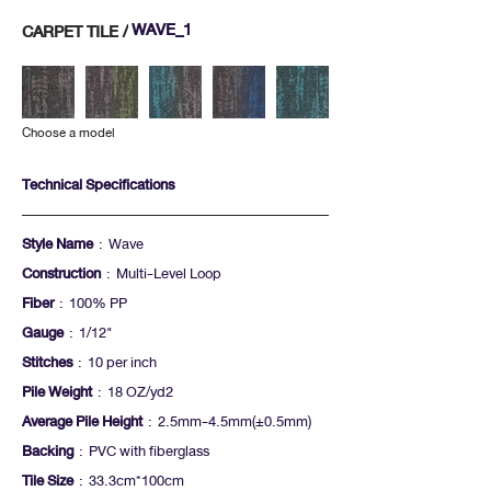
WAVE_1
CARPET TILE /
Choose a model
Technical Specifications
Style Name
: Wave
Construction
: Multi-Level Loop
Fiber
: 100% PP
Gauge
: 1/12"
Stitches
: 10 per inch
Pile Weight
: 18 OZ/yd2
Average Pile Height
: 2.5mm-4.5mm(+-0.5mm)
Backing
: PVC with fiberglass
Tile Size
: 33.3cm*100cm