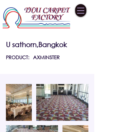
U sathorn,Bangkok
PRODUCT:
AXMINSTER