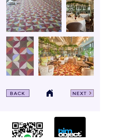
BACK
NEXT