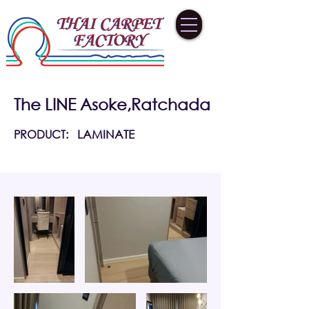
The LINE Asoke,Ratchada
PRODUCT:
LAMINATE