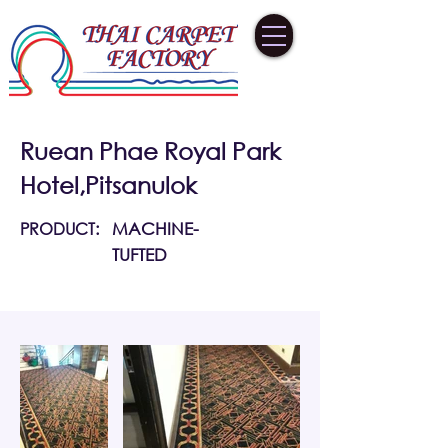
Ruean Phae Royal Park
Hotel,Pitsanulok
PRODUCT:
MACHINE-
TUFTED