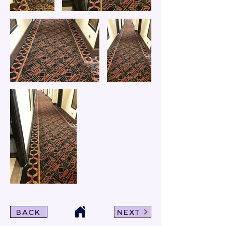
BACK
NEXT