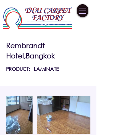
Rembrandt
Hotel,Bangkok
PRODUCT:
LAMINATE