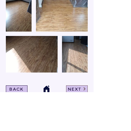
BACK
NEXT