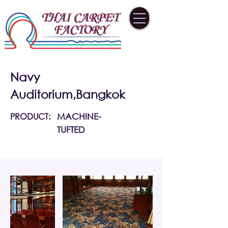
Navy
Auditorium,Bangkok
PRODUCT:
MACHINE-
TUFTED