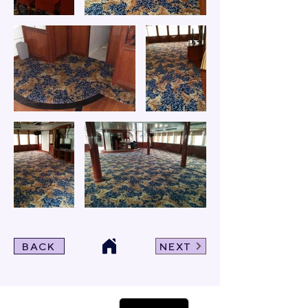
BACK
NEXT