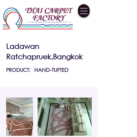
Ladawan
Ratchapruek,Bangkok
PRODUCT:
HAND-TUFTED