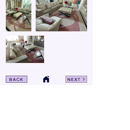
BACK
NEXT