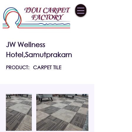
JW Wellness
Hotel,Samutprakarn
PRODUCT:
CARPET TILE