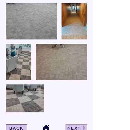
BACK
NEXT