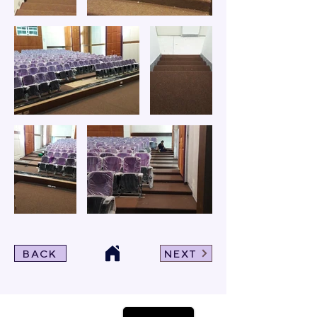
BACK
NEXT