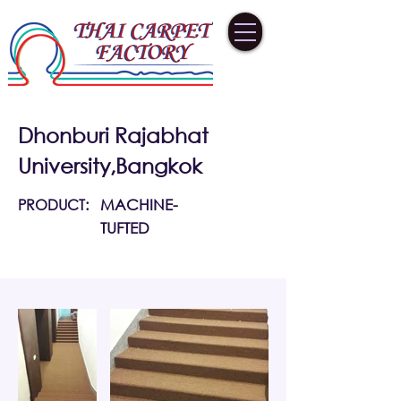
Dhonburi Rajabhat
University,Bangkok
PRODUCT:
MACHINE-
TUFTED