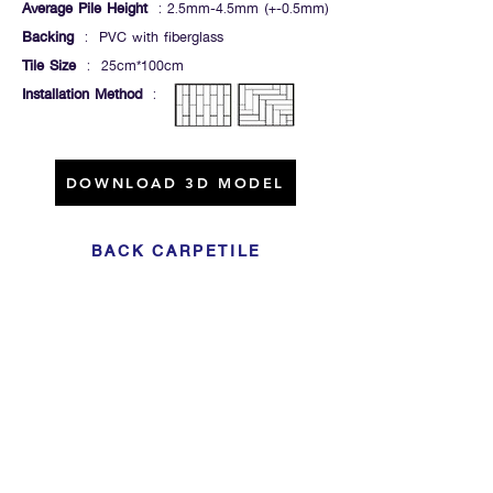
Average Pile Height
: 2.5mm-4.5mm (+-0.5mm)
Backing
: PVC with fiberglass
Tile Size
: 25cm*100cm
Installation Method
:
DOWNLOAD 3D MODEL
BACK CARPETILE
Click For Dowload
Sample 3D Carpet
GET IN TOUCH
Address
: 55/10, 55/12 Moo 3 ,Lam Luk Ka, Lam Luk Ka,