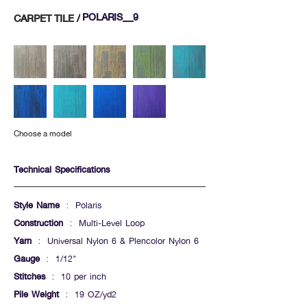
POLARIS_9
CARPET TILE /
Choose a model
Technical Specifications
Style Name
: Polaris
Construction
: Multi-Level Loop
Yarn
: Universal Nylon 6 & Plencolor Nylon 6
Gauge
: 1/12"
Stitches
: 10 per inch
Pile Weight
: 19 OZ/yd2