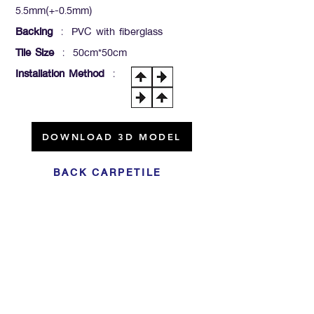
5.5mm(+-0.5mm)
Backing
: PVC with fiberglass
Tile Size
: 50cm*50cm
Installation Method
:
DOWNLOAD 3D MODEL
BACK CARPETILE
Click For Dowload
Sample 3D Carpet