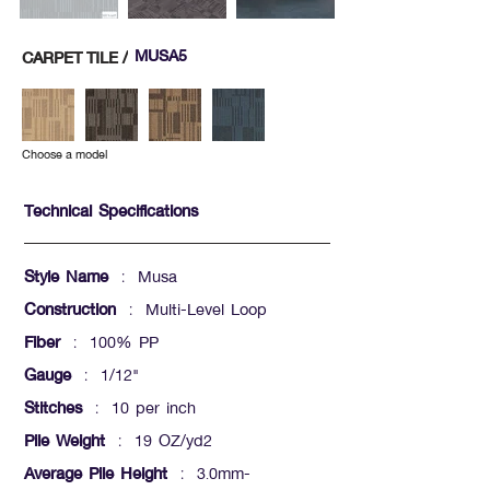
MUSA5
CARPET TILE /
Choose a model
Technical Specifications
Style Name
: Musa
Construction
: Multi-Level Loop
Fiber
: 100% PP
Gauge
: 1/12"
Stitches
: 10 per inch
Pile Weight
: 19 OZ/yd2
Average Pile Height
: 3.0mm-