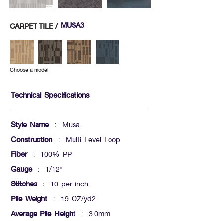
MUSA3
CARPET TILE /
Choose a model
Technical Specifications
Style Name
: Musa
Construction
: Multi-Level Loop
Fiber
: 100% PP
Gauge
: 1/12"
Stitches
: 10 per inch
Pile Weight
: 19 OZ/yd2
Average Pile Height
: 3.0mm-