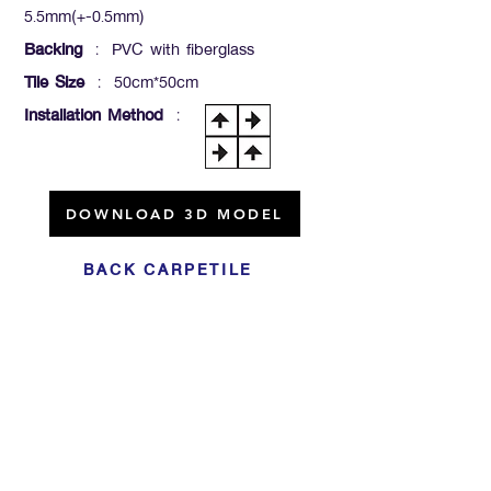
5.5mm(+-0.5mm)
Backing
: PVC with fiberglass
Tile Size
: 50cm*50cm
Installation Method
:
DOWNLOAD 3D MODEL
BACK CARPETILE
Click For Dowload
Sample 3D Carpet