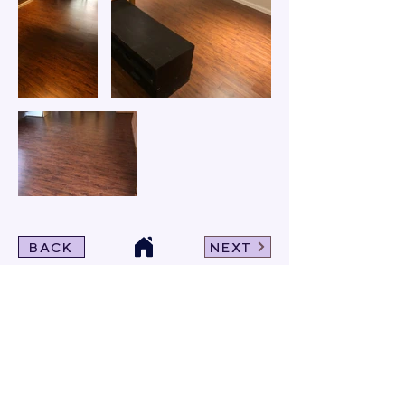
BACK
NEXT