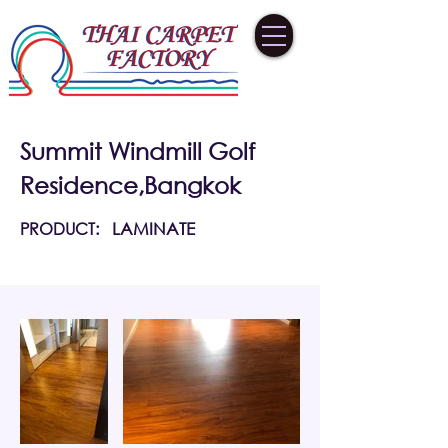
Summit Windmill Golf
Residence,Bangkok
PRODUCT:
LAMINATE