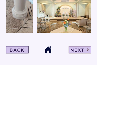
BACK
NEXT
Click For Dowload
Sample 3D Carpet
GET IN TOUCH
Address
: 55/10, 55/12 Moo 3 ,Lam Luk Ka, Lam Luk Ka,
Pathum Thani 12150 THAILAND
Phone
:
099-214-6024