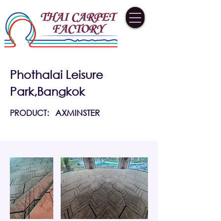
Phothalai Leisure
Park,Bangkok
PRODUCT:
AXMINSTER