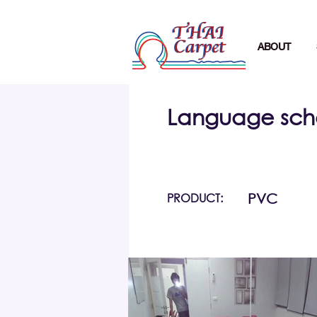
ABOUT
Language sch
PRODUCT:
PVC