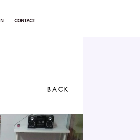
GN
CONTACT
BACK