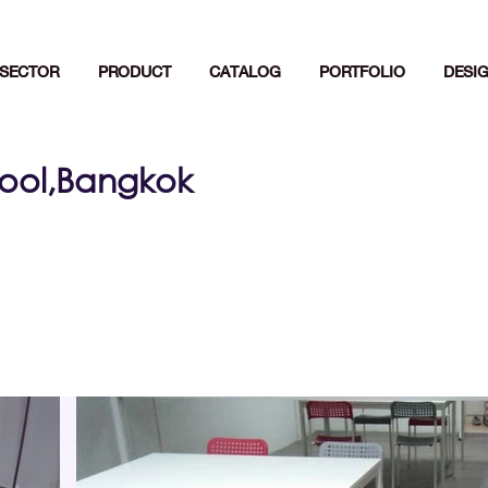
SECTOR
PRODUCT
CATALOG
PORTFOLIO
DESI
ool,Bangkok