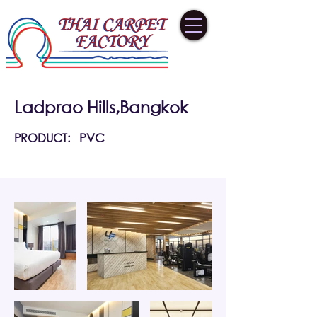
Ladprao Hills,Bangkok
PRODUCT:
PVC