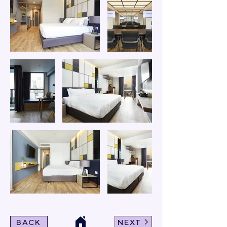
BACK
NEXT