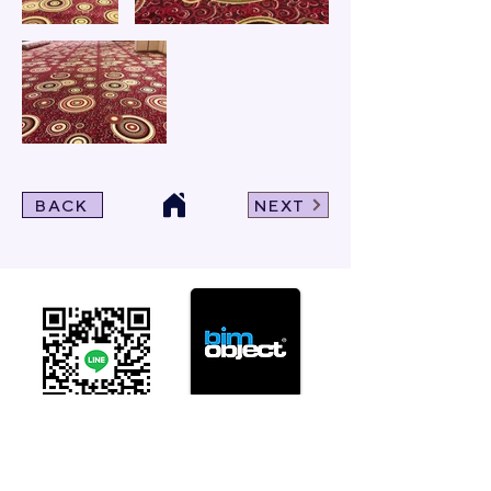
BACK
NEXT
Click For Dowload
Sample 3D Carpet
GET IN TOUCH
Address
: 55/10, 55/12 Moo 3 ,Lam Luk Ka, Lam Luk Ka,
Pathum Thani 12150 THAILAND