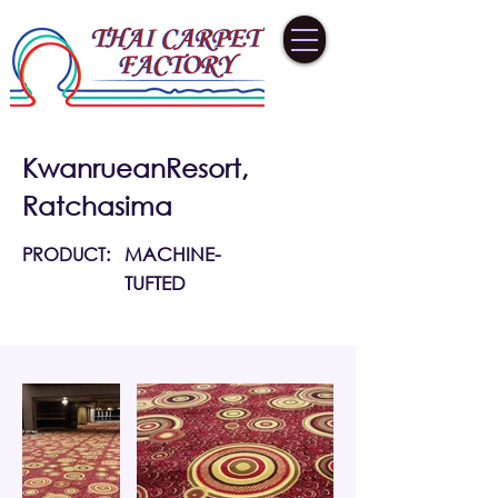
KwanrueanResort,
Ratchasima
PRODUCT:
MACHINE-
TUFTED