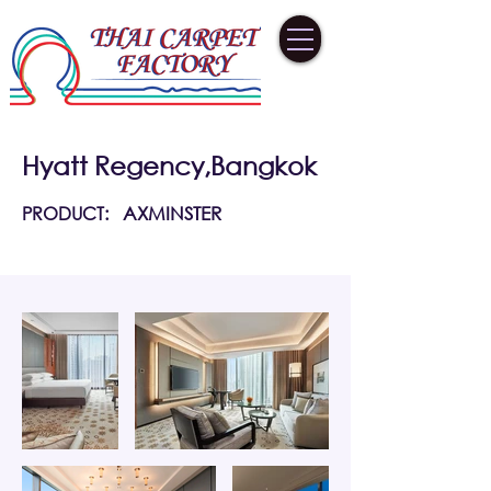
Hyatt Regency,Bangkok
PRODUCT:
AXMINSTER