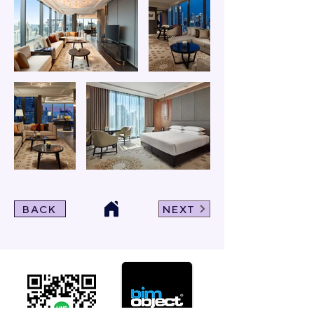
BACK
NEXT