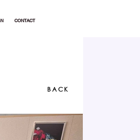
GN
CONTACT
BACK