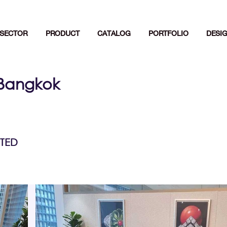
SECTOR
PRODUCT
CATALOG
PORTFOLIO
DESI
,Bangkok
TED