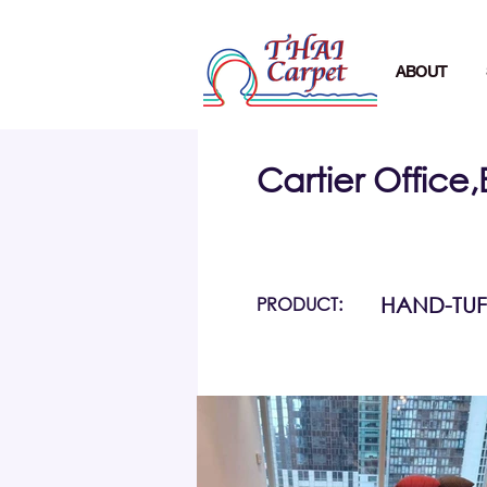
ABOUT
Cartier Office
PRODUCT:
HAND-TUF