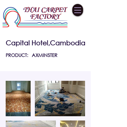
Capital Hotel,Cambodia
PRODUCT:
AXMINSTER