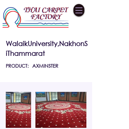
WalaikUniversity,NakhonS
iThammarat
PRODUCT:
AXMINSTER