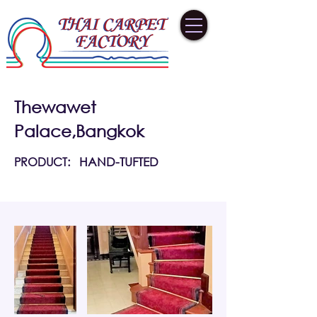
Thewawet
Palace,Bangkok
PRODUCT:
HAND-TUFTED