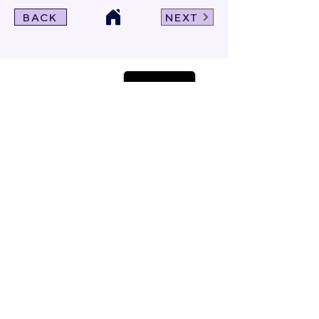
BACK
NEXT
Click For Dowload
Sample 3D Carpet
GET IN TOUCH
Address
: 55/10, 55/12 Moo 3 ,Lam Luk Ka, Lam Luk Ka,
Pathum Thani 12150 THAILAND
Phone
:
099-214-6024
Privacy Policy