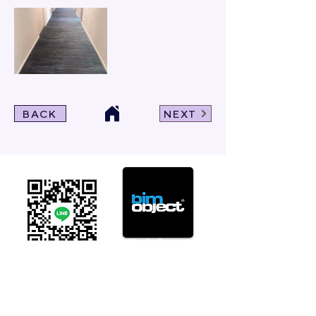
BACK
NEXT
Click For Dowload
Sample 3D Carpet
GET IN TOUCH
Address
: 55/10, 55/12 Moo 3 ,Lam Luk Ka, Lam Luk Ka,
Pathum Thani 12150 THAILAND
Phone
:
099-214-6024