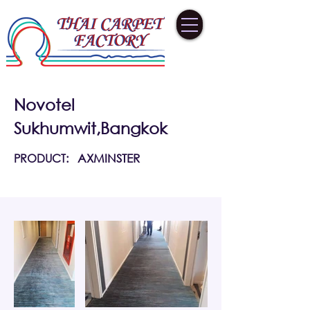
Novotel
Sukhumwit,Bangkok
PRODUCT:
AXMINSTER