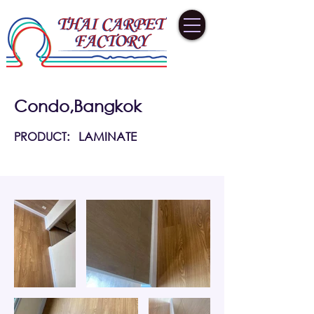
Condo,Bangkok
PRODUCT:
LAMINATE