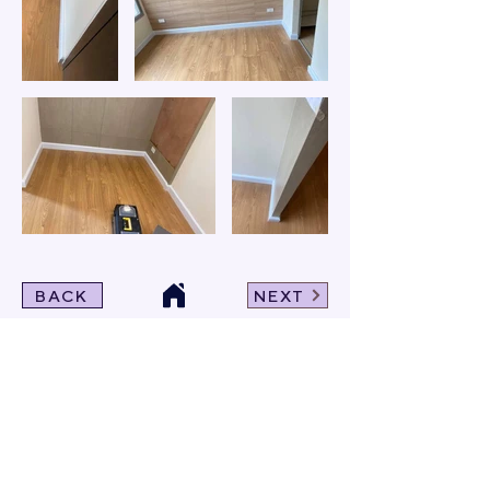
BACK
NEXT