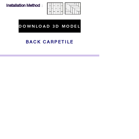
Installation Method
:
DOWNLOAD 3D MODEL
BACK CARPETILE
Click For Dowload
Sample 3D Carpet
GET IN TOUCH
Address
: 55/10, 55/12 Moo 3 ,Lam Luk Ka, Lam Luk Ka,
Pathum Thani 12150 THAILAND
Phone
:
099-214-6024
Privacy Policy