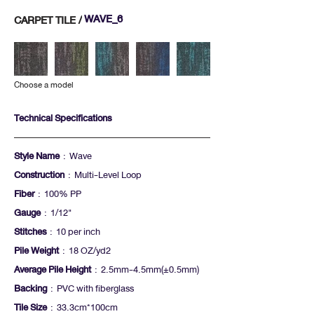
WAVE_6
CARPET TILE /
Choose a model
Technical Specifications
Style Name
: Wave
Construction
: Multi-Level Loop
Fiber
: 100% PP
Gauge
: 1/12"
Stitches
: 10 per inch
Pile Weight
: 18 OZ/yd2
Average Pile Height
: 2.5mm-4.5mm(+-0.5mm)
Backing
: PVC with fiberglass
Tile Size
: 33.3cm*100cm